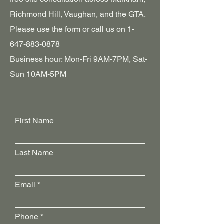
Richmond Hill, Vaughan, and the GTA.
Please‎ use the form or call us on
1-
647-883-0878
Business hour: Mon-Fri 9AM-7PM, Sat-
Sun 10AM-5PM
First Name
Last Name
Email
Phone