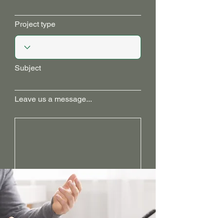
Project type
Subject
Leave us a message...
Get in Touch