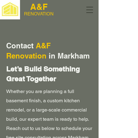
A&F
RENOVATION
Contact
A&F
Renovation
in Markham
Let’s Build Something
Great Together
Whether you are planning a full
basement finish, a custom kitchen
remodel, or a large-scale commercial
build, our expert team is ready to help.
Reach out to us below to schedule your
free site consultation across Markham,