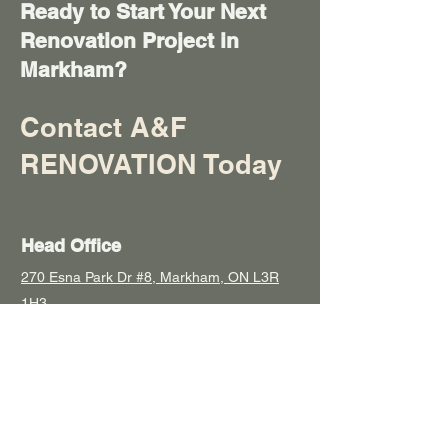
Ready to Start Your Next
Renovation Project in
Markham?
Contact
A&F
RENOVATION
Today
Head Office
270 Esna Park Dr #8, Markham, ON L3R
1H3
Socials
647-883-0878
anfreno@hotmail.com