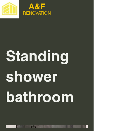
A&F
RENOVATION
Standing
shower
bathroom