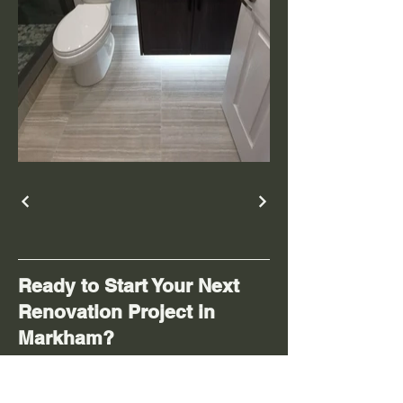
Ready to Start Your Next
Renovation Project in
Markham?
Contact
A&F